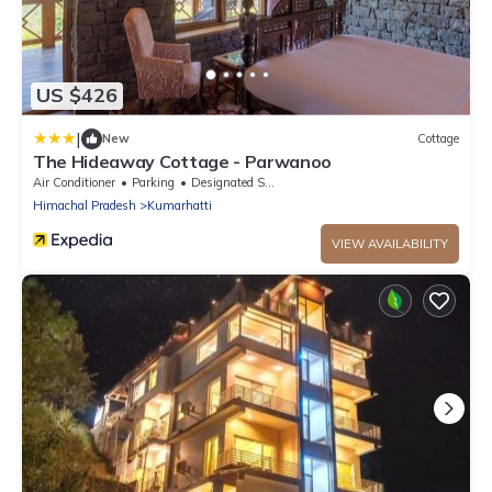
US $426
|
New
Cottage
The Hideaway Cottage - Parwanoo
Air Conditioner
Parking
Designated Smoking Area
Himachal Pradesh
Kumarhatti
VIEW AVAILABILITY