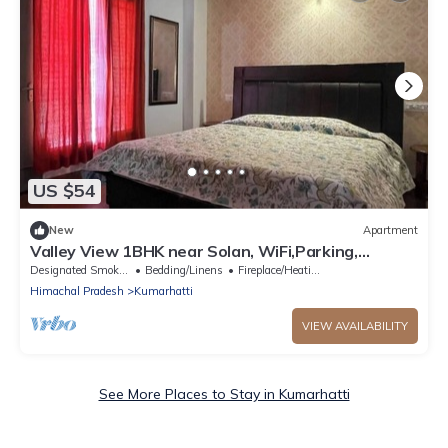
US $54
New
Apartment
Valley View 1BHK near Solan, WiFi,Parking,
Homestay for Couples, Workation Ready
Designated Smoking Area
Bedding/Linens
Fireplace/Heating
Himachal Pradesh
Kumarhatti
VIEW AVAILABILITY
See More Places to Stay in Kumarhatti