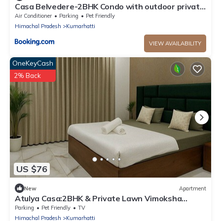
Casa Belvedere-2BHK Condo with outdoor private
patio
Air Conditioner
Parking
Pet Friendly
Himachal Pradesh
Kumarhatti
VIEW AVAILABILITY
OneKeyCash
2% Back
US $76
New
Apartment
Atulya Casa:2BHK & Private Lawn Vimoksha
Homestays
Parking
Pet Friendly
TV
Himachal Pradesh
Kumarhatti