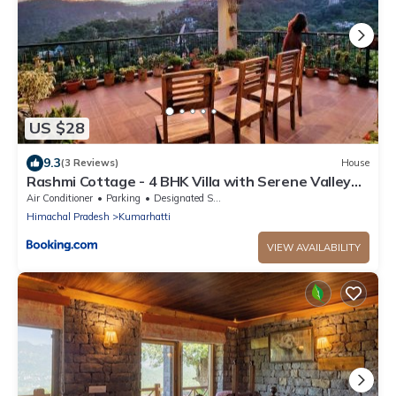
US $28
9.3
(3 Reviews)
House
Rashmi Cottage - 4 BHK Villa with Serene Valley
Views
Air Conditioner
Parking
Designated Smoking Area
Himachal Pradesh
Kumarhatti
VIEW AVAILABILITY