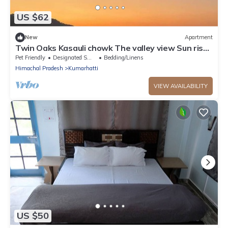
US $62
New
Apartment
Twin Oaks Kasauli chowk The valley view Sun rise
on your bed.
Pet Friendly
Designated Smoking Area
Bedding/Linens
Himachal Pradesh
Kumarhatti
VIEW AVAILABILITY
US $50