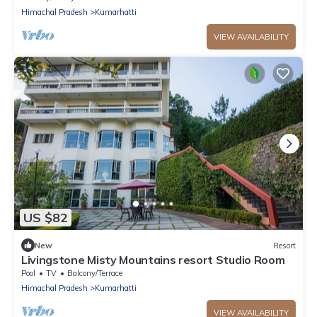
Himachal Pradesh
Kumarhatti
VIEW AVAILABILITY
US $82
New
Resort
Livingstone Misty Mountains resort Studio Room
Pool
TV
Balcony/Terrace
Himachal Pradesh
Kumarhatti
VIEW AVAILABILITY