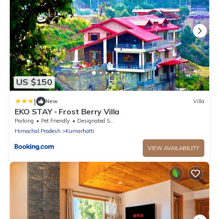
US $150
|
New
Villa
EKO STAY - Frost Berry Villa
Parking
Pet Friendly
Designated Smoking Area
Himachal Pradesh
Kumarhatti
VIEW AVAILABILITY