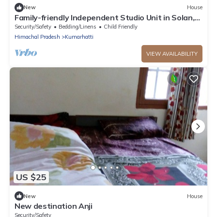
New
House
Family-friendly Independent Studio Unit in Solan,
Himachal Pradesh, India
Security/Safety
Bedding/Linens
Child Friendly
Himachal Pradesh
Kumarhatti
VIEW AVAILABILITY
US $25
New
House
New destination Anji
Security/Safety