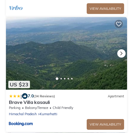
VIEW AVAILABILITY
US $23
|
7.0
(34 Reviews)
Apartment
Brave Villa kasauli
Parking
Balcony/Terrace
Child Friendly
Himachal Pradesh
Kumarhatti
VIEW AVAILABILITY