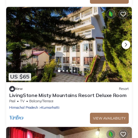
US $65
New
Resort
LivingStone Misty Mountains Resort Deluxe Room
Pool
TV
Balcony/Terrace
Himachal Pradesh
Kumarhatti
VIEW AVAILABILITY