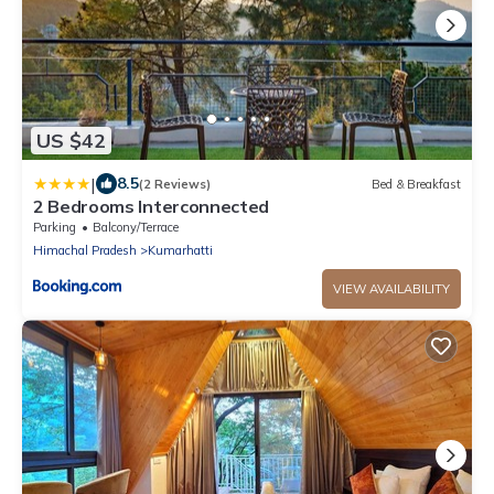
US $42
|
8.5
(2 Reviews)
Bed & Breakfast
2 Bedrooms Interconnected
Parking
Balcony/Terrace
Himachal Pradesh
Kumarhatti
VIEW AVAILABILITY