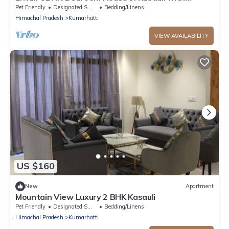
Bonfire WiFi, Terrace
Pet Friendly
Designated Smoking Area
Bedding/Linens
Himachal Pradesh
Kumarhatti
VIEW AVAILABILITY
US $160
New
Apartment
Mountain View Luxury 2 BHK Kasauli
Pet Friendly
Designated Smoking Area
Bedding/Linens
Himachal Pradesh
Kumarhatti