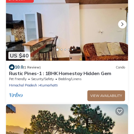
US $40
10.0
(1 Review)
Condo
Rustic Pines-1 : 1BHK Homestay Hidden Gem
Pet Friendly
Security/Safety
Bedding/Linens
Himachal Pradesh
Kumarhatti
VIEW AVAILABILITY