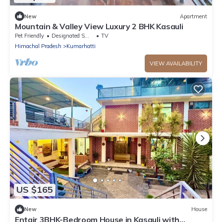
New
Apartment
Mountain & Valley View Luxury 2 BHK Kasauli
Pet Friendly
Designated Smoking Area
TV
Himachal Pradesh
Kumarhatti
VIEW AVAILABILITY
US $165
New
House
Entair 3BHK-Bedroom House in Kasauli with