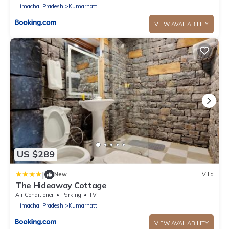
Himachal Pradesh
Kumarhatti
VIEW AVAILABILITY
US $289
|
New
Villa
The Hideaway Cottage
Air Conditioner
Parking
TV
Himachal Pradesh
Kumarhatti
VIEW AVAILABILITY