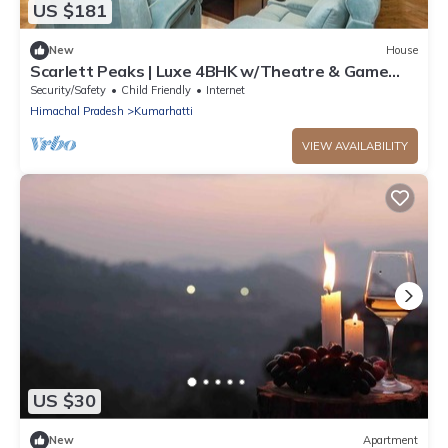
US $181
New
House
Scarlett Peaks | Luxe 4BHK w/Theatre & Game
Lounge
Security/Safety
Child Friendly
Internet
Himachal Pradesh
Kumarhatti
VIEW AVAILABILITY
US $30
New
Apartment