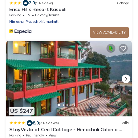
|
2.0
(1 Review)
Cottage
Erica Hills Resort Kasauli
Parking
TV
Balcony/Terrace
Himachal Pradesh
Kumarhatti
VIEW AVAILABILITY
US $247
|
8.0
(2 Reviews)
Villa
StayVista at Cecil Cottage - Himachali Colonial
Hilltop Villa, Kasauli Solan
Parking
Pet Friendly
View