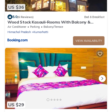
US $36
8.0
(6 Reviews)
Bed & Breakfast
Wood Stock Kasauli-Rooms With Balcony &
Cottages with private Terrace-Panoramic View -
Air Conditioner
Parking
Balcony/Terrace
Adjoining Forest Track
Himachal Pradesh
Kumarhatti
VIEW AVAILABILITY
US $29