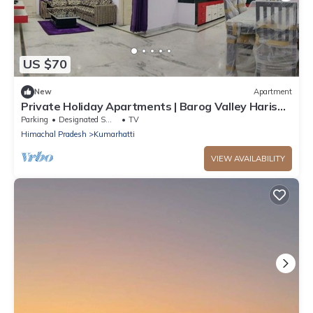
US $70
New
Apartment
Private Holiday Apartments | Barog Valley Harison
Homestay
Parking
Designated Smoking Area
TV
Himachal Pradesh
Kumarhatti
VIEW AVAILABILITY