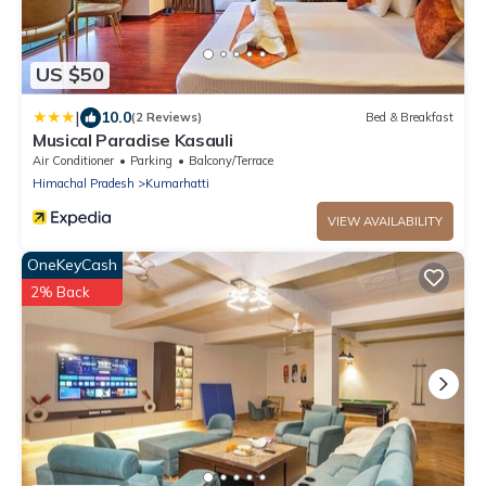
US $50
|
10.0
(2 Reviews)
Bed & Breakfast
Musical Paradise Kasauli
Air Conditioner
Parking
Balcony/Terrace
Himachal Pradesh
Kumarhatti
VIEW AVAILABILITY
OneKeyCash
2% Back