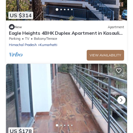
US $314
New
Apartment
Eagle Heights 4BHK Duplex Apartment in Kasauli
by Homeyhuts
Parking
TV
Balcony/Terrace
Himachal Pradesh
Kumarhatti
VIEW AVAILABILITY
US $178