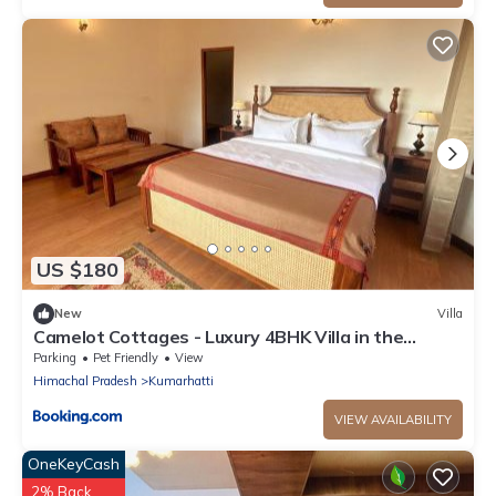
US $180
New
Villa
Camelot Cottages - Luxury 4BHK Villa in the
Kasauli Hills
Parking
Pet Friendly
View
Himachal Pradesh
Kumarhatti
VIEW AVAILABILITY
OneKeyCash
2% Back