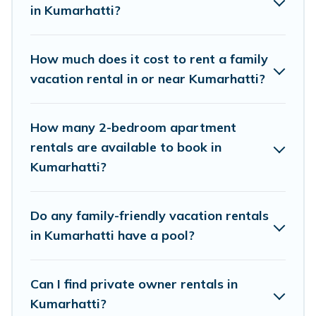
in Kumarhatti?
Himalayan Green Cottage family rentals have
rental properties that would accommodate
everyone, saving money vs. a hotel, and giving
How much does it cost to rent a family
everyone enough space for relaxation. Smaller
vacation rental in or near Kumarhatti?
or single families are not left out, there’s
something special for everyone.
How many 2-bedroom apartment
rentals are available to book in
Renting a Kumarhatti family vacation rental on
Kumarhatti?
Himalayan Green Cottage gives you many
options to aid you in making the perfect
Do any family-friendly vacation rentals
selection for your family holiday. Our Kumarhatti
in Kumarhatti have a pool?
house rentals come with all the required
amenities you need for planning the perfect
Can I find private owner rentals in
family vacation; such as comfortable beds, TVs,
Kumarhatti?
spas, bathtubs, balconies, lawns, playrooms,