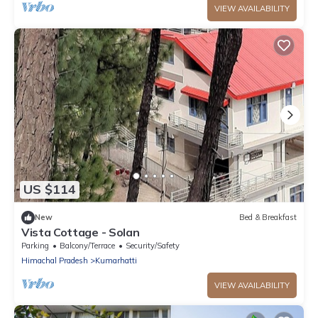
VIEW AVAILABILITY
US $114
New
Bed & Breakfast
Vista Cottage - Solan
Parking
Balcony/Terrace
Security/Safety
Himachal Pradesh
Kumarhatti
VIEW AVAILABILITY