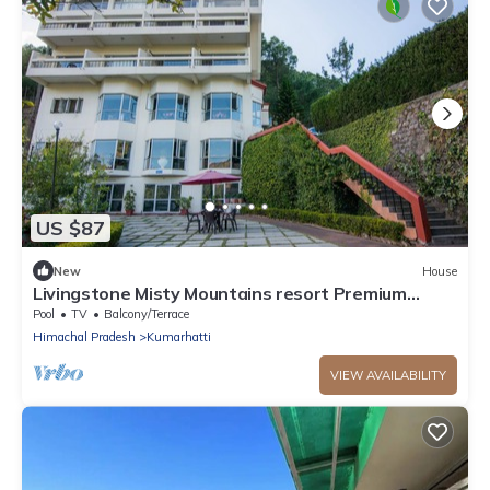
US $87
New
House
Livingstone Misty Mountains resort Premium
Room
Pool
TV
Balcony/Terrace
Himachal Pradesh
Kumarhatti
VIEW AVAILABILITY