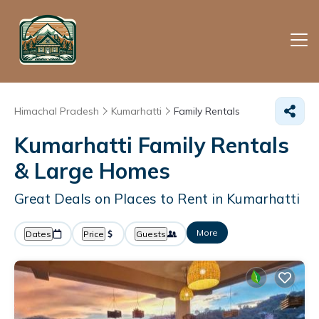
Himachal Pradesh
Kumarhatti
Family Rentals
Kumarhatti Family Rentals
& Large Homes
Great Deals on Places to Rent in Kumarhatti
More
Dates
Price
Guests