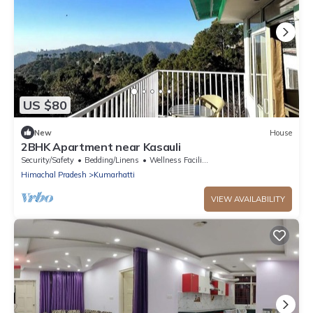
US $80
New
House
2BHK Apartment near Kasauli
Security/Safety
Bedding/Linens
Wellness Facilities
Himachal Pradesh
Kumarhatti
VIEW AVAILABILITY