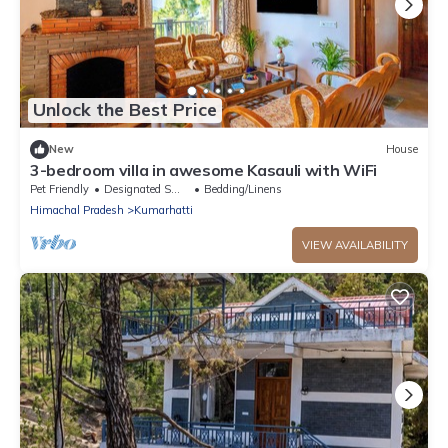
Unlock the Best Price
New
House
3-bedroom villa in awesome Kasauli with WiFi
Pet Friendly
Designated Smoking Area
Bedding/Linens
Himachal Pradesh
Kumarhatti
VIEW AVAILABILITY