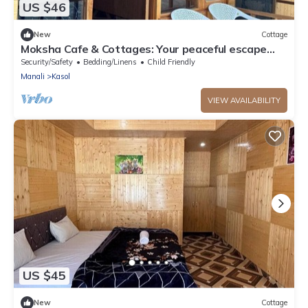
US $46
New
Cottage
Moksha Cafe & Cottages: Your peaceful escape
with stunning Kasol views!" 2
Security/Safety
Bedding/Linens
Child Friendly
Manali
Kasol
VIEW AVAILABILITY
US $45
New
Cottage