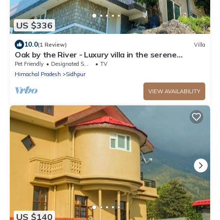
US $336
10.0
(1 Review)
Villa
Oak by the River - Luxury villa in the serene
outskirts of Dharamshala/Mcleod
Pet Friendly
Designated Smoking Area
TV
Himachal Pradesh
Sidhpur
VIEW AVAILABILITY
US $140