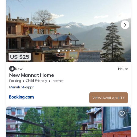
US $25
New
House
New Mannat Home
Parking
Child Friendly
Internet
Manali
Naggar
VIEW AVAILABILITY