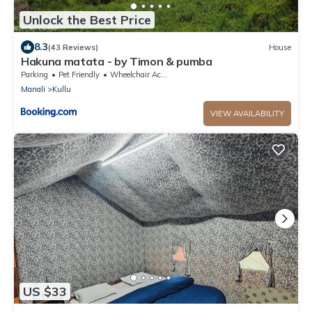
Unlock the Best Price
8.3
(43 Reviews)
House
Hakuna matata - by Timon & pumba
Parking
Pet Friendly
Wheelchair Accessible
Manali
Kullu
VIEW AVAILABILITY
US $33