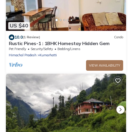
US $40
10.0
(1 Review)
Condo
Rustic Pines-1 : 1BHK Homestay Hidden Gem
Pet Friendly
Security/Safety
Bedding/Linens
Himachal Pradesh
Kumarhatti
VIEW AVAILABILITY