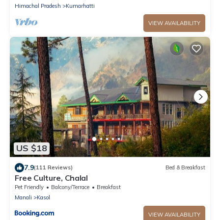
Himachal Pradesh
Kumarhatti
VIEW AVAILABILITY
US $18
7.9
(111 Reviews)
Bed & Breakfast
Free Culture, Chalal
Pet Friendly
Balcony/Terrace
Breakfast
Manali
Kasol
VIEW AVAILABILITY