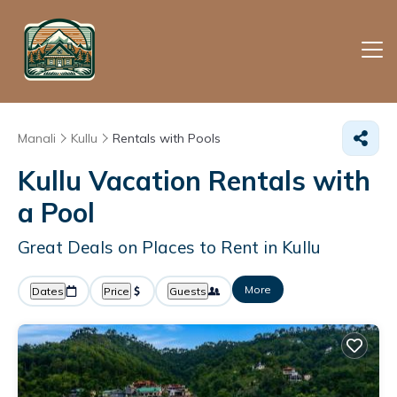
Manali
Kullu
Rentals with Pools
Kullu Vacation Rentals with
a Pool
Great Deals on Places to Rent in Kullu
More
Dates
Price
Guests