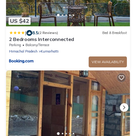
US $42
|
8.5
(2 Reviews)
Bed & Breakfast
2 Bedrooms Interconnected
Parking
Balcony/Terrace
Himachal Pradesh
Kumarhatti
VIEW AVAILABILITY