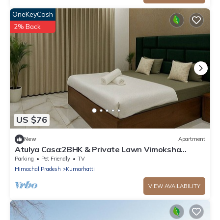
OneKeyCash
2% Back
US $76
New
Apartment
Atulya Casa:2BHK & Private Lawn Vimoksha
Homestays
Parking
Pet Friendly
TV
Himachal Pradesh
Kumarhatti
VIEW AVAILABILITY