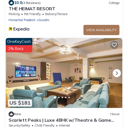
10.0
(3 Reviews)
Cottage
THE HEIMAT RESORT
Parking
Pet Friendly
Balcony/Terrace
Himachal Pradesh
Gunehr
VIEW AVAILABILITY
OneKeyCash
2% Back
US $181
New
House
Scarlett Peaks | Luxe 4BHK w/Theatre & Game
Lounge
Security/Safety
Child Friendly
Internet