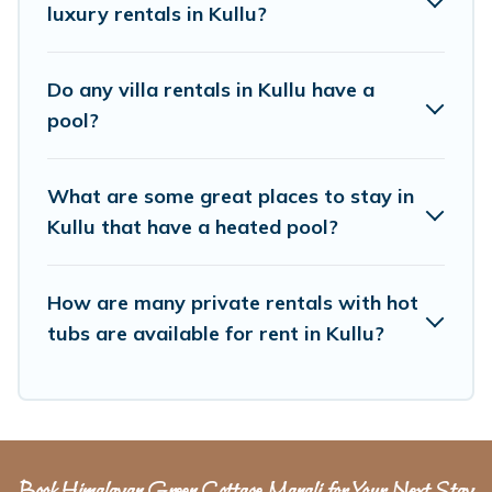
family, group, friends, or pets in Kullu? Find a
luxury rentals in Kullu?
rental with a private pool or one that is close to
a beach, lakeside, or hot tub.
Do any villa rentals in Kullu have a
pool?
Himalayan Green Cottage offers several family-
friendly vacation homes with a private indoor or
What are some great places to stay in
outdoor heated pool that you will enjoy.
Kullu that have a heated pool?
Himalayan Green Cottage helps you find the
best accommodation for your next trip; whether
you are looking for a romantic cottage, luxury
How are many private rentals with hot
tubs are available for rent in Kullu?
villas, resorts, log cabin, or even RV rental.