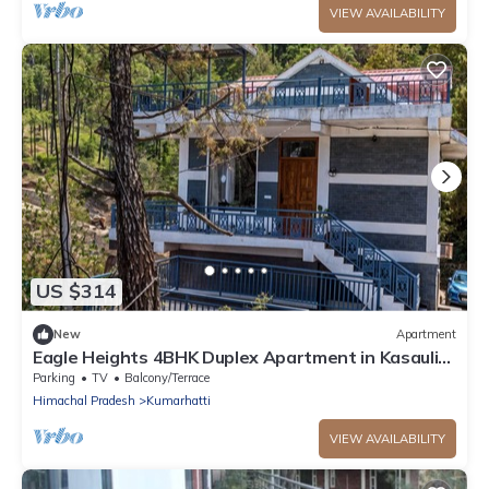
VIEW AVAILABILITY
US $314
New
Apartment
Eagle Heights 4BHK Duplex Apartment in Kasauli
by Homeyhuts
Parking
TV
Balcony/Terrace
Himachal Pradesh
Kumarhatti
VIEW AVAILABILITY