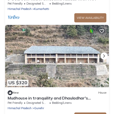
Pet Friendly
Designated Smoking Area
Bedding/Linens
Himachal Pradesh
Kumarhatti
VIEW AVAILABILITY
US $320
New
House
Mudhouse in tranquility and Dhauladhar's
wondrous delight
Pet Friendly
Designated Smoking Area
Bedding/Linens
Himachal Pradesh
Gunehr