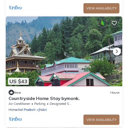
VIEW AVAILABILITY
US $43
New
House
Countryside Home Stay bymonk.
Air Conditioner
Parking
Designated Smoking Area
Himachal Pradesh
Jhakri
VIEW AVAILABILITY