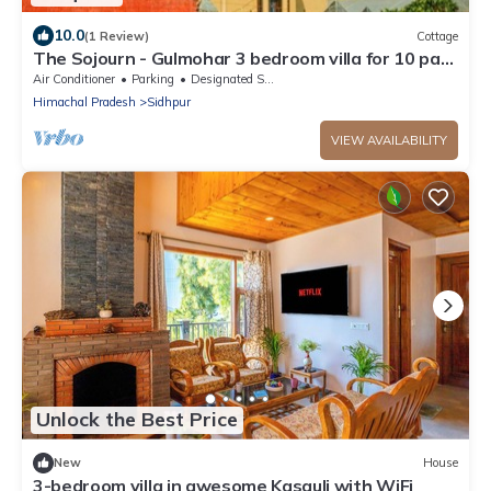
10.0
(1 Review)
Cottage
The Sojourn - Gulmohar 3 bedroom villa for 10 pax
~ Mountain Views ~ Gardens
Air Conditioner
Parking
Designated Smoking Area
Himachal Pradesh
Sidhpur
VIEW AVAILABILITY
Unlock the Best Price
New
House
3-bedroom villa in awesome Kasauli with WiFi