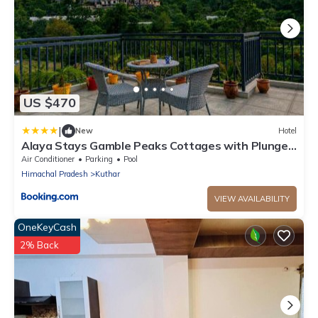
US $470
|
New
Hotel
Alaya Stays Gamble Peaks Cottages with Plunge
Pool amid Mountains
Air Conditioner
Parking
Pool
Himachal Pradesh
Kuthar
VIEW AVAILABILITY
OneKeyCash
2% Back