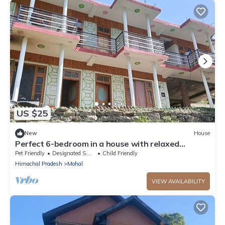
US $25
New
House
Perfect 6-bedroom in a house with relaxed
atmosphere
Pet Friendly
Designated Smoking Area
Child Friendly
Himachal Pradesh
Mohal
VIEW AVAILABILITY