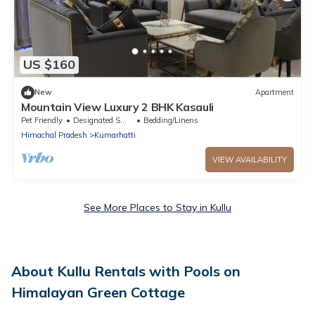
US $160
New
Apartment
Mountain View Luxury 2 BHK Kasauli
Pet Friendly
Designated Smoking Area
Bedding/Linens
Himachal Pradesh
Kumarhatti
VIEW AVAILABILITY
See More Places to Stay in Kullu
About Kullu Rentals with Pools on
Himalayan Green Cottage