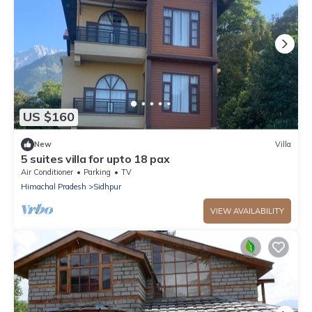
US $160
New
Villa
5 suites villa for upto 18 pax
Air Conditioner
Parking
TV
Himachal Pradesh
Sidhpur
VIEW AVAILABILITY