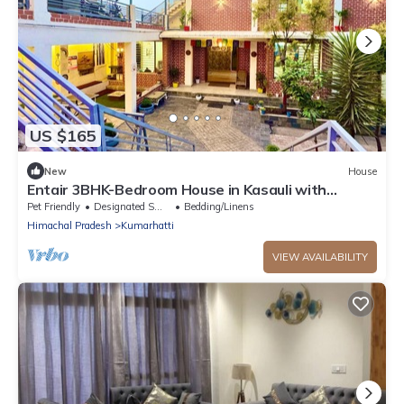
US $165
New
House
Entair 3BHK-Bedroom House in Kasauli with
Bonfire WiFi, Terrace
Pet Friendly
Designated Smoking Area
Bedding/Linens
Himachal Pradesh
Kumarhatti
VIEW AVAILABILITY