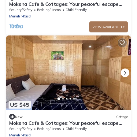
Moksha Cafe & Cottages: Your peaceful escape
with stunning Kasol views!" 4
Security/Safety
Bedding/Linens
Child Friendly
Manali
Kasol
VIEW AVAILABILITY
US $45
New
Cottage
Moksha Cafe & Cottages: Your peaceful escape
with stunning Kasol views!" 3
Security/Safety
Bedding/Linens
Child Friendly
Manali
Kasol