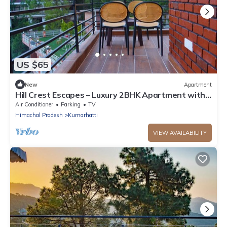
US $65
New
Apartment
Hill Crest Escapes – Luxury 2BHK Apartment with
Scenic Mountain View, Kasauli
Air Conditioner
Parking
TV
Himachal Pradesh
Kumarhatti
VIEW AVAILABILITY