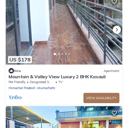
US $178
New
Apartment
Mountain & Valley View Luxury 2 BHK Kasauli
Pet Friendly
Designated Smoking Area
TV
Himachal Pradesh
Kumarhatti
VIEW AVAILABILITY