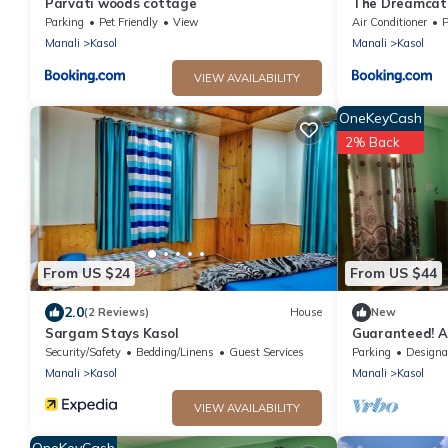
Parvati woods cottage
The Dreamcatc
Parking
Pet Friendly
View
Air Conditioner
P
Manali
Kasol
Manali
Kasol
VIEW AVAILABILITY
OneKeyCash
2% Back
From US $24
From US $44
2.0
(2 Reviews)
House
New
Sargam Stays Kasol
Guaranteed! 
and Into The W
Security/Safety
Bedding/Linens
Guest Services
Parking
Designated Smo
Manali
Kasol
Manali
Kasol
VIEW AVAILABILITY
OneKeyCash