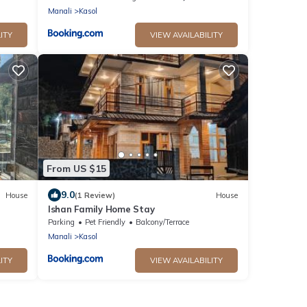
Manali
Kasol
ITY
VIEW AVAILABILITY
From US $15
9.0
House
(1 Review)
House
Ishan Family Home Stay
Parking
Pet Friendly
Balcony/Terrace
Manali
Kasol
ITY
VIEW AVAILABILITY