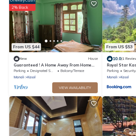
2% Back
From US $44
From US $53
10.0
New
House
(1 Revie
Guaranteed ! A Home Away From Home
Royal Star Kas
and Into The Wild !
Parking
Designated Smoking Area
Balcony/Terrace
Parking
Security
Manali
Kasol
Manali
Kasol
VIEW AVAILABILITY