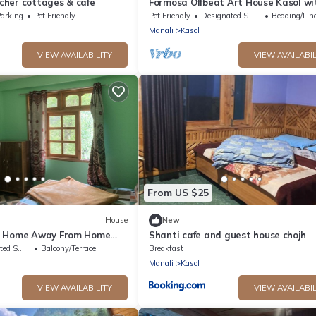
her cottages & cafe
Formosa Offbeat Art House Kasol wi
view &vibes
arking
Pet Friendly
Pet Friendly
Designated Smoking Area
Bedding/Lin
Manali
Kasol
VIEW AVAILABILITY
VIEW AVAILABIL
From US $25
House
New
A Home Away From Home
Shanti cafe and guest house chojh
ild !
king Area
Balcony/Terrace
Breakfast
Manali
Kasol
VIEW AVAILABILITY
VIEW AVAILABIL