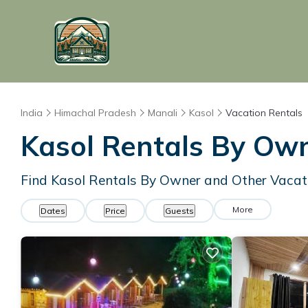
India
Himachal Pradesh
Manali
Kasol
Vacation Rentals
Kasol Rentals By Ow
Find Kasol Rentals By Owner and Other Vacat
More
Dates
Price
Guests