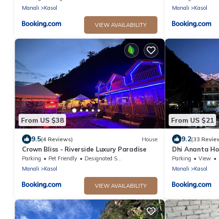
Manali
Kasol
Manali
Kasol
VIEW AVAILABILITY
From US $38
From US $21
9.5
9.2
(4 Reviews)
House
(33 Revie
Crown Bliss - Riverside Luxury Paradise
Dhi Ananta Ho
Parking
Pet Friendly
Designated Smoking Area
Parking
View
Manali
Kasol
Manali
Kasol
VIEW AVAILABILITY