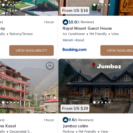
From US $16
10.0
w)
House
(1 Review)
tay
Royal Mount Guest House
ndly
Balcony/Terrace
Air Conditioner
Pet Friendly
View
Manali
Kasol
VIEW AVAILABILITY
VIEW AVAILABIL
From US $29
9.6
ws)
House
(5 Reviews)
ma Kasol
Jumboz cabin
ndly
Designated Smoking Area
Parking
Pet Friendly
View