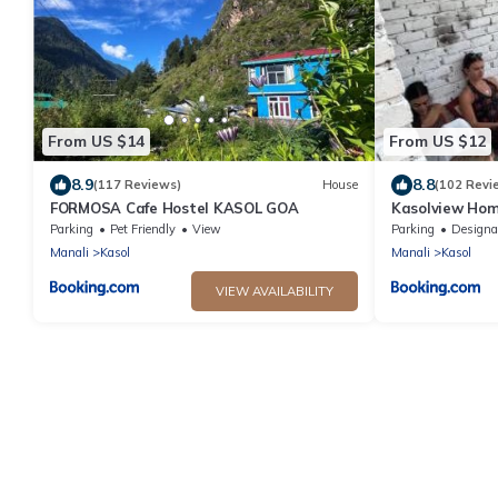
From US $14
From US $12
8.9
8.8
(117 Reviews)
House
(102 Revi
FORMOSA Cafe Hostel KASOL GOA
Kasolview Hom
Parking
Pet Friendly
View
Parking
Designated Smo
Manali
Kasol
Manali
Kasol
VIEW AVAILABILITY