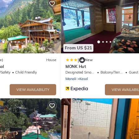
From US $21
|
w)
House
New
ol
MONK Hut
/Safety
Child Friendly
Designated Smoking Area
Balcony/Terrace
Guest S
Manali
Kasol
VIEW AVAILABILITY
VIEW AVAILABIL