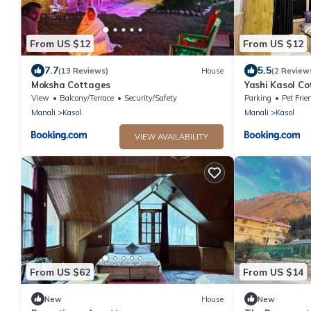
From US $12
From US $12
7.7
5.5
(13 Reviews)
House
(2 Review
Moksha Cottages
Yashi Kasol C
View
Balcony/Terrace
Security/Safety
Parking
Pet Frie
Manali
Kasol
Manali
Kasol
VIEW AVAILABILITY
From US $62
From US $14
New
House
New