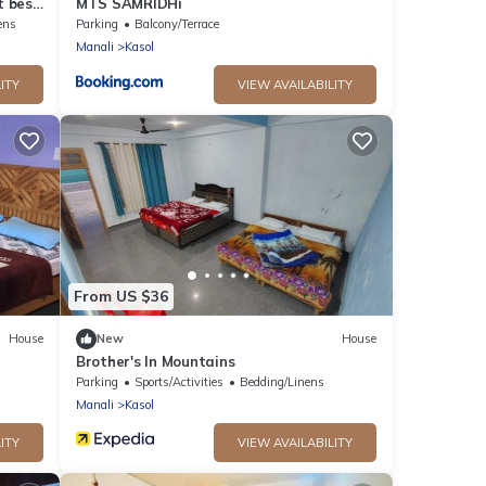
t best
MTS SAMRIDHi
ens
Parking
Balcony/Terrace
Manali
Kasol
ITY
VIEW AVAILABILITY
From US $36
House
New
House
Brother's In Mountains
Parking
Sports/Activities
Bedding/Linens
Manali
Kasol
ITY
VIEW AVAILABILITY