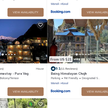
Manali
Kasol
VIEW AVAILABILITY
VIEW AVAILABIL
From US $21
9.1
ws)
House
(11 Reviews)
mestay - Pure Veg
Being Himalayan Chojh
Balcony/Terrace
Parking
Pet Friendly
Designated Smoking Area
Manali
Kasol
VIEW AVAILABILITY
VIEW AVAILABIL