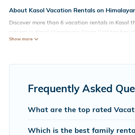
About Kasol Vacation Rentals on Himalaya
Discover more than 6 vacation rentals in Kasol th
retreat in Kasol, Himalayan Green Cottage has al
Fi, hot tubs, self-catering, and more.
Himalayan Green Cottage offers vacation rentals ne
cabin, cottage, RV rental, or
pet friendly accomm
matching you with rental properties from differ
you find the best deals in Kasol.
Luxury vacation 
Frequently Asked Que
Himalayan Green Cottage offers a large selection
Outdoorsy, and many more providers. Filter your 
What are the top rated Vacati
Which is the best family renta