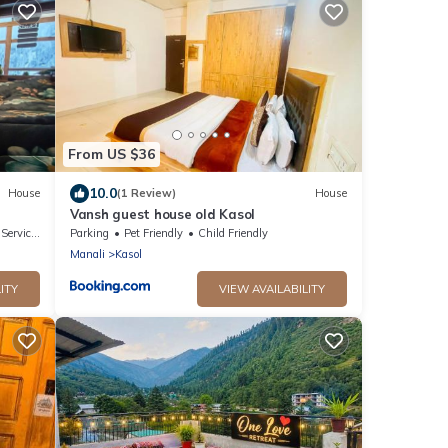
From US $36
10.0
House
(1 Review)
House
Vansh guest house old Kasol
ervices
Parking
Pet Friendly
Child Friendly
Manali
Kasol
ITY
VIEW AVAILABILITY