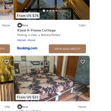
From US $74
House
New
Cabin
Kasol A-Frame Cottage
Parking
View
Balcony/Terrace
Manali
Kasol
ITY
VIEW AVAILABILITY
From US $31
Villa
New
House