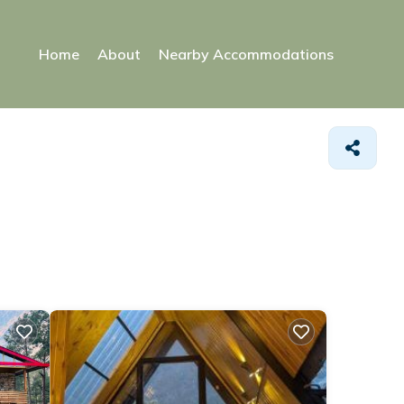
Home
About
Nearby Accommodations