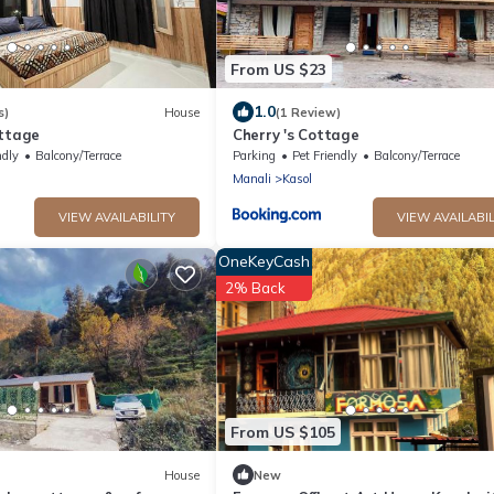
From US $23
1.0
s)
House
(1 Review)
ottage
Cherry 's Cottage
ndly
Balcony/Terrace
Parking
Pet Friendly
Balcony/Terrace
Manali
Kasol
VIEW AVAILABILITY
VIEW AVAILABIL
OneKeyCash
2% Back
From US $105
House
New