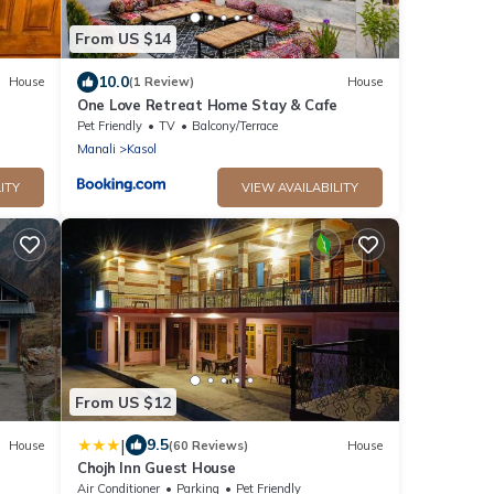
From US $14
10.0
House
(1 Review)
House
One Love Retreat Home Stay & Cafe
Pet Friendly
TV
Balcony/Terrace
Manali
Kasol
ITY
VIEW AVAILABILITY
From US $12
|
9.5
House
(60 Reviews)
House
Chojh Inn Guest House
Air Conditioner
Parking
Pet Friendly