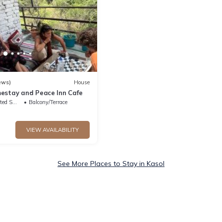
ews)
House
estay and Peace Inn Cafe
king Area
Balcony/Terrace
VIEW AVAILABILITY
See More Places to Stay in Kasol