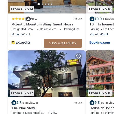
From US $14
From US $18
|
10.0
New
House
(1 Revie
Majestic Mountain Bhaiji Guest House
10 hills homes
Designated Smoking Area
Balcony/Terrace
Bedding/Linens
Parking
Pet Frie
Manali
Kasol
Manali
Kasol
VIEW AVAILABILITY
From US $17
From US $10
9.7
9.6
(9 Reviews)
House
(16 Revie
The Pine View
House of Brah
Parking
Designated Smoking Area
View
Parking
Pet Frie