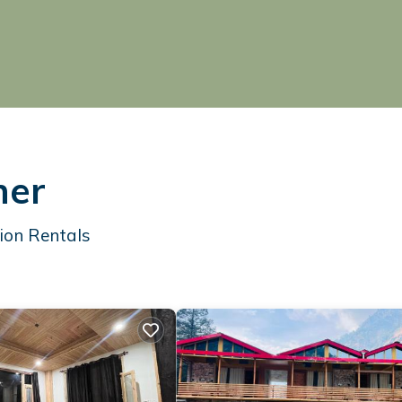
ner
ion Rentals