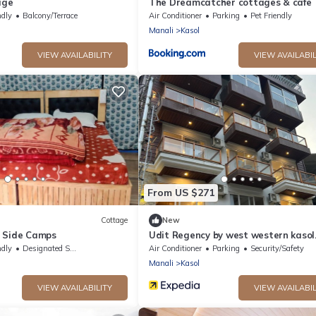
age
The Dreamcatcher cottages & cafe
ndly
Balcony/Terrace
Air Conditioner
Parking
Pet Friendly
Manali
Kasol
VIEW AVAILABILITY
VIEW AVAILABIL
From US $271
Cottage
New
 Side Camps
Udit Regency by west western kasol
(Central Heated and Air Cooled)
ndly
Designated Smoking Area
Air Conditioner
Parking
Security/Safety
Manali
Kasol
VIEW AVAILABILITY
VIEW AVAILABIL