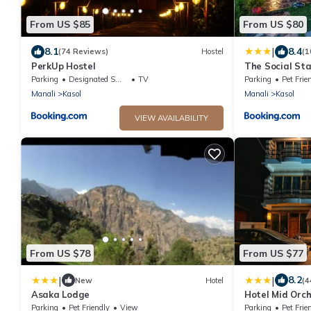
From US $85
From US $80
|
8.1
8.4
(74 Reviews)
Hostel
(1
PerkUp Hostel
The Social Sta
Parking
Designated Smoking Area
TV
Parking
Pet Frie
Manali
Kasol
Manali
Kasol
VIEW AVAILABILITY
From US $78
From US $77
|
|
8.2
New
Hotel
(4
Asaka Lodge
Hotel Mid Orch
Parking
Pet Friendly
View
Parking
Pet Frie