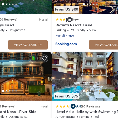
From US $80
|
00 Reviews)
Hostel
New
ys Kasol
Rivanta Resort Kasol
ndly
Designated Smoking Area
Parking
Pet Friendly
View
Manali
Kasol
VIEW AVAILABILITY
VIEW AVAILABIL
From US $75
|
9.4
4 Reviews)
Hotel
(90 Reviews)
ard Kasol -River Side
Hotel Asiia Holiday with Swimming P
Central Heated and Air Cooled, Nea
ndly
Designated Smoking Area
Air Conditioner
Parking
Pool