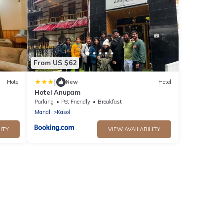
From US $62
|
Hotel
New
Hotel
Hotel Anupam
Parking
Pet Friendly
Breakfast
Manali
Kasol
ITY
VIEW AVAILABILITY