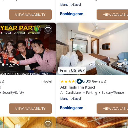
road
Manali
Kasol
VIEW AVAILABILITY
VIEW AVAILABIL
From US $67
|
8.0
ws)
Hostel
(3 Reviews)
l
Abhilashi Inn Kasol
Security/Safety
Air Conditioner
Parking
Balcony/Terrace
Manali
Kasol
VIEW AVAILABILITY
VIEW AVAILABIL