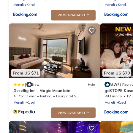
Manali
Kasol
Manali
Kasol
VIEW AVAILABILITY
From US $71
From US $70
|
8.7
New
Hotel
(71 Revie
Gezellig Inn - Magic Mountain
goSTOPS Kaso
Air Conditioner
Parking
Designated Smoking Area
Pet Friendly
TV
Manali
Kasol
Manali
Kasol
VIEW AVAILABILITY