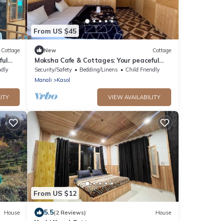
From US $45
Cottage
New
Cottage
ful
Moksha Cafe & Cottages: Your peaceful
2
escape with stunning Kasol views!" 3
ndly
Security/Safety
Bedding/Linens
Child Friendly
Manali
Kasol
ITY
VIEW AVAILABILITY
From US $12
5.5
House
(2 Reviews)
House