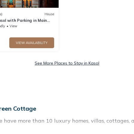
s)
House
sol with Parking in Main
ndly
View
VIEW AVAILABILITY
See More Places to Stay in Kasol
reen Cottage
e have more than 10 luxury homes, villas, cottages, 