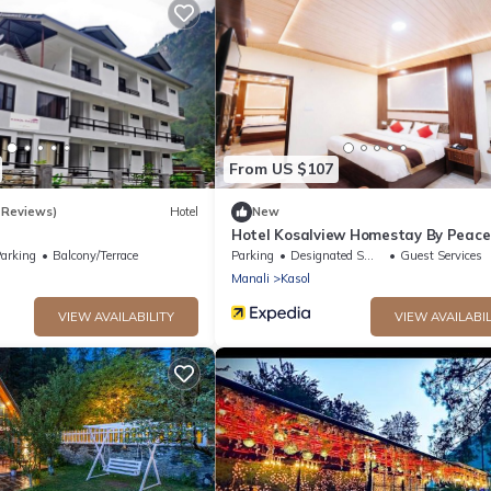
From US $107
 Reviews)
Hotel
New
Hotel Kosalview Homestay By Peace
arking
Balcony/Terrace
Parking
Designated Smoking Area
Guest Services
Manali
Kasol
VIEW AVAILABILITY
VIEW AVAILABIL