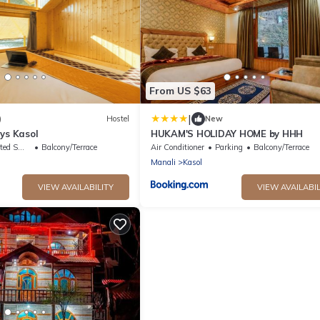
From US $63
|
)
Hostel
New
ys Kasol
HUKAM'S HOLIDAY HOME by HHH
king Area
Balcony/Terrace
Air Conditioner
Parking
Balcony/Terrace
Manali
Kasol
VIEW AVAILABILITY
VIEW AVAILABIL