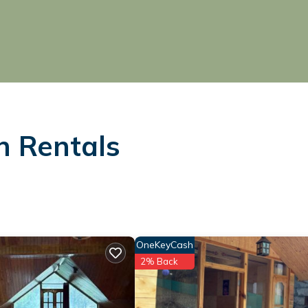
n Rentals
OneKeyCash
2% Back