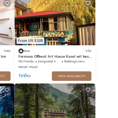
From US $105
Hotel
New
Villa
 Inn
Formosa Offbeat Art House Kasol wit best
view &vibes
Pet Friendly
Designated Smoking Area
Bedding/Linens
Manali
Kasol
ITY
VIEW AVAILABILITY