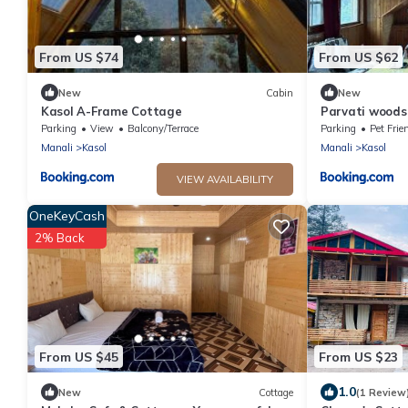
From US $74
From US $62
New
Cabin
New
Kasol A-Frame Cottage
Parvati woods
Parking
View
Balcony/Terrace
Parking
Pet Frie
Manali
Kasol
Manali
Kasol
VIEW AVAILABILITY
OneKeyCash
2% Back
From US $45
From US $23
1.0
New
Cottage
(1 Review