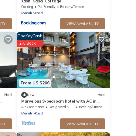
Yashi Kasol Cottage
Parking
Pet Friendly
Balcony/Terrace
Manali
Kasol
ITY
VIEW AVAILABILITY
OneKeyCash
2% Back
From US $206
Hotel
New
Hotel
Marvelous 9-bedroom hotel with AC in
scenic Kasol
Air Conditioner
Designated Smoking Area
Bedding/Linens
Manali
Kasol
ITY
VIEW AVAILABILITY