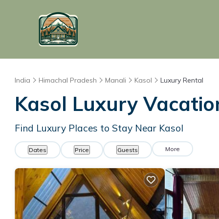
India
Himachal Pradesh
Manali
Kasol
Luxury Rental
Kasol
Luxury Vacatio
Find Luxury Places to Stay Near
Kasol
More
Dates
Price
Guests