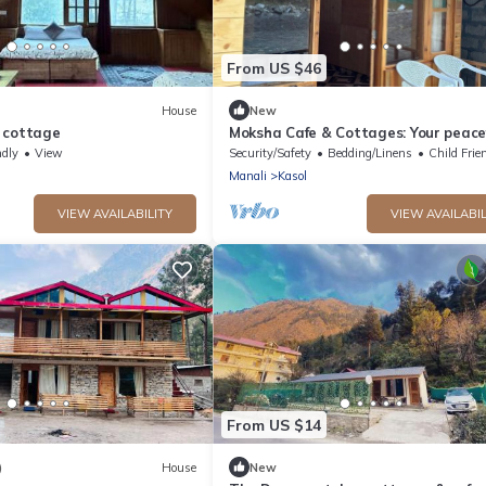
From US $46
House
New
 cottage
Moksha Cafe & Cottages: Your peace
escape with stunning Kasol views!" 
ndly
View
Security/Safety
Bedding/Linens
Child Frie
Manali
Kasol
VIEW AVAILABILITY
VIEW AVAILABIL
From US $14
)
House
New