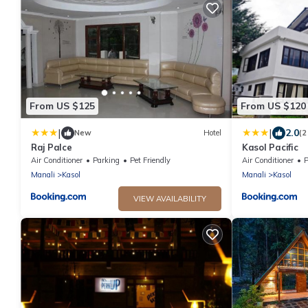
From US $125
From US $120
|
|
2.0
New
Hotel
(2
Raj Palce
Kasol Pacific
Air Conditioner
Parking
Pet Friendly
Air Conditioner
P
Manali
Kasol
Manali
Kasol
VIEW AVAILABILITY