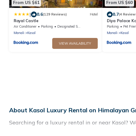
From US $61
From US $60
|
8.6
8.7
(129 Reviews)
Hotel
(4 Review
Royal Castle
Diya Palace Ka
kasol
Air Conditioner
Parking
Designated Smoking Area
Parking
Pet Frie
Manali
Kasol
Manali
Kasol
VIEW AVAILABILITY
About Kasol Luxury Rental on Himalayan G
Searching for a luxury rental in or near Kasol? W