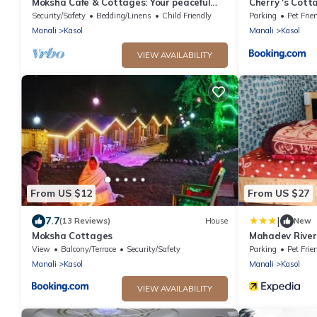
Moksha Cafe & Cottages: Your peaceful
Cherry 's Cott
escape with stunning Kasol views!" 4
Security/Safety
Bedding/Linens
Child Friendly
Parking
Pet Frie
Manali
Kasol
Manali
Kasol
VIEW AVAILABILITY
From US $12
From US $27
|
7.7
(13 Reviews)
House
New
Moksha Cottages
Mahadev River
View
Balcony/Terrace
Security/Safety
Parking
Pet Frie
Manali
Kasol
Manali
Kasol
VIEW AVAILABILITY