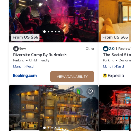
From US $66
From US $65
2.0
New
Other
(1 Review
Riversite Camp By Rudraksh
The Social Sta
Parking
Child Friendly
Parking
Designated Smo
Manali
Kasol
Manali
Kasol
VIEW AVAILABILITY