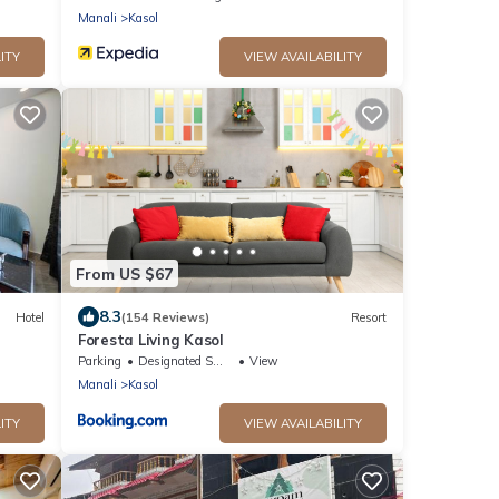
Manali
Kasol
ITY
VIEW AVAILABILITY
From US $67
8.3
Hotel
(154 Reviews)
Resort
Foresta Living Kasol
Parking
Designated Smoking Area
View
Manali
Kasol
ITY
VIEW AVAILABILITY