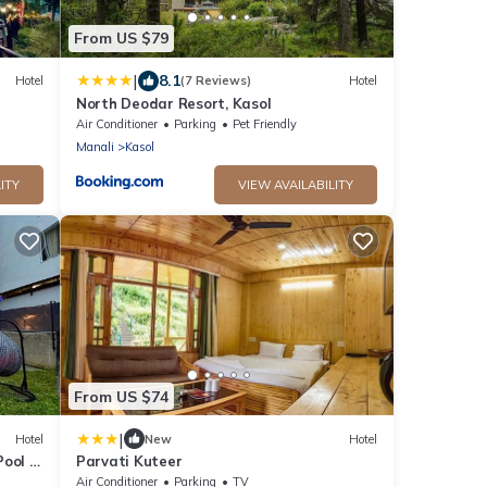
From US $79
|
8.1
Hotel
(7 Reviews)
Hotel
North Deodar Resort, Kasol
Air Conditioner
Parking
Pet Friendly
Manali
Kasol
ITY
VIEW AVAILABILITY
From US $74
|
Hotel
New
Hotel
ool -
Parvati Kuteer
r mall
Air Conditioner
Parking
TV