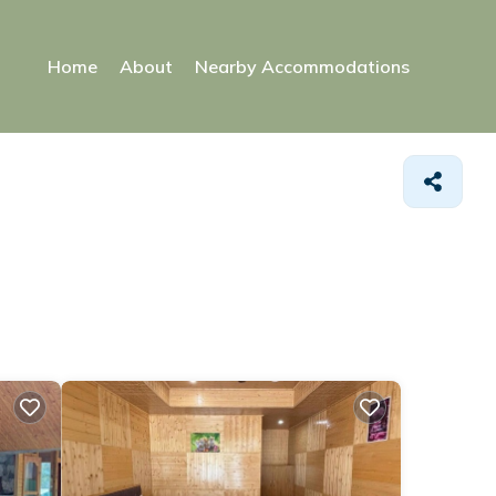
Home
About
Nearby Accommodations