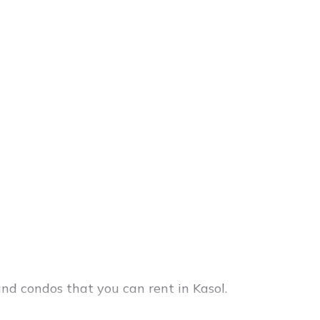
and condos that you can rent in Kasol.