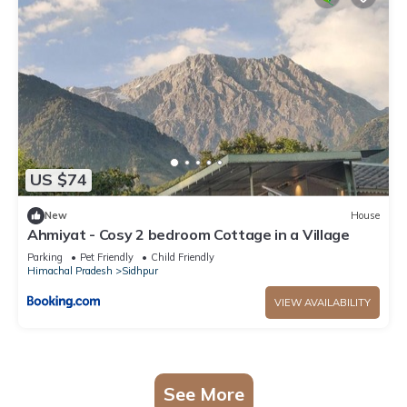
US $74
New
House
Ahmiyat - Cosy 2 bedroom Cottage in a Village
Parking
Pet Friendly
Child Friendly
Himachal Pradesh
Sidhpur
VIEW AVAILABILITY
See More