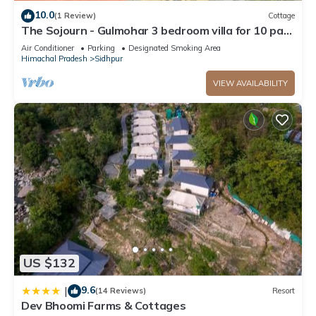
Guests under 18 years old are not allowed in the swimming
10.0
(1 Review)
Cottage
pool.
The Sojourn - Gulmohar 3 bedroom villa for 10 pax
~ Mountain Views ~ Gardens
Air Conditioner
Parking
Designated Smoking Area
Himachal Pradesh
Sidhpur
VIEW AVAILABILITY
US $132
9.6
|
(14 Reviews)
Resort
Dev Bhoomi Farms & Cottages