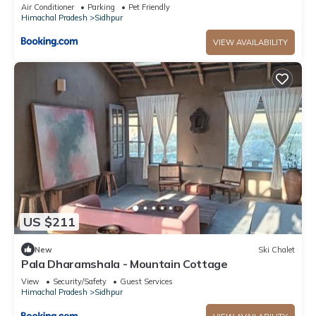
Air Conditioner
Parking
Pet Friendly
Himachal Pradesh
Sidhpur
VIEW AVAILABILITY
US $211
New
Ski Chalet
Pala Dharamshala - Mountain Cottage
View
Security/Safety
Guest Services
Himachal Pradesh
Sidhpur