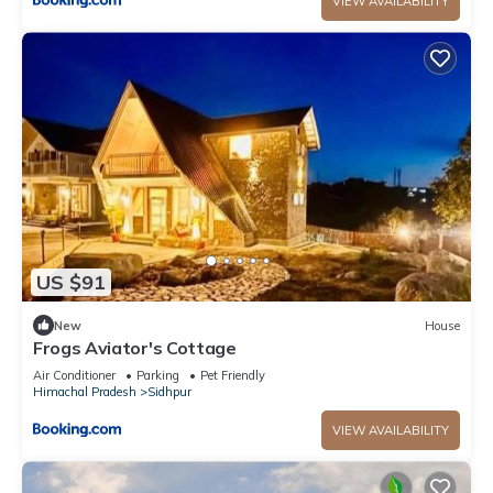
VIEW AVAILABILITY
US $91
New
House
Frogs Aviator's Cottage
Air Conditioner
Parking
Pet Friendly
Himachal Pradesh
Sidhpur
VIEW AVAILABILITY