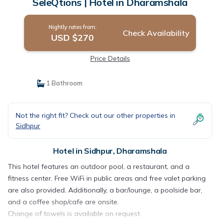
SeleQtions | Hotel in Dharamshala
Nightly rates from:
Check Availability
USD $270
Price Details
1 Bathroom
Not the right fit? Check out our other properties in
Sidhpur
Hotel in Sidhpur, Dharamshala
This hotel features an outdoor pool, a restaurant, and a
fitness center. Free WiFi in public areas and free valet parking
are also provided. Additionally, a bar/lounge, a poolside bar,
and a coffee shop/cafe are onsite.
Change of towels is available on request.