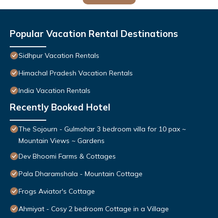
Popular Vacation Rental Destinations
Sidhpur Vacation Rentals
Himachal Pradesh Vacation Rentals
India Vacation Rentals
Recently Booked Hotel
The Sojourn - Gulmohar 3 bedroom villa for 10 pax ~
Mountain Views ~ Gardens
Dev Bhoomi Farms & Cottages
Pala Dharamshala - Mountain Cottage
Frogs Aviator's Cottage
Ahmiyat - Cosy 2 bedroom Cottage in a Village