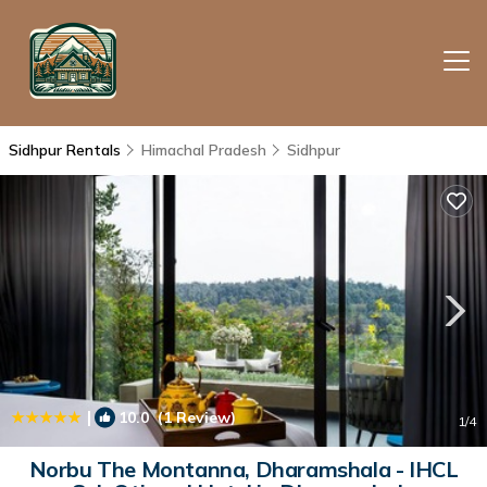
Sidhpur Rentals
Himachal Pradesh
Sidhpur
|
10.0
(1 Review)
1
/4
Norbu The Montanna, Dharamshala - IHCL