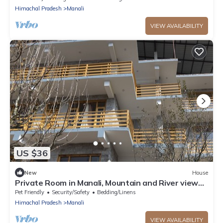
Himachal Pradesh
Manali
VIEW AVAILABILITY
US $36
New
House
Private Room in Manali, Mountain and River view
Near Manali-4
Pet Friendly
Security/Safety
Bedding/Linens
Himachal Pradesh
Manali
VIEW AVAILABILITY