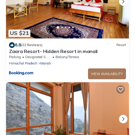
US $21
8.8
(22 Reviews)
Resort
Zaara Resort- Hidden Resort in manali
Parking
Designated Smoking Area
Balcony/Terrace
Himachal Pradesh
Manali
VIEW AVAILABILITY