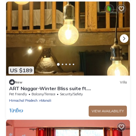
US $189
New
Villa
ART Naggar-Winter Bliss suite ft.
Hottub&Fireplace
Pet Friendly
Balcony/Terrace
Security/Safety
Himachal Pradesh
Manali
VIEW AVAILABILITY