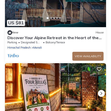
US $81
New
House
Discover Your Alpine Retreat in the Heart of the
Mountains
Parking
Designated Smoking Area
Balcony/Terrace
Himachal Pradesh
Manali
VIEW AVAILABILITY