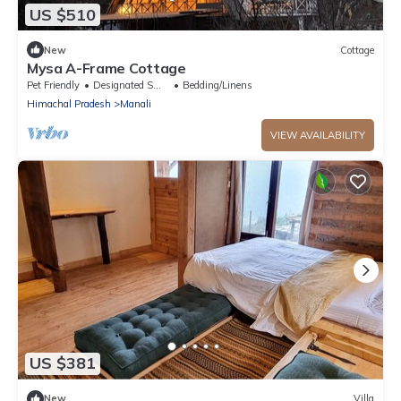
US $510
New
Cottage
Mysa A-Frame Cottage
Pet Friendly
Designated Smoking Area
Bedding/Linens
Himachal Pradesh
Manali
VIEW AVAILABILITY
US $381
New
Villa