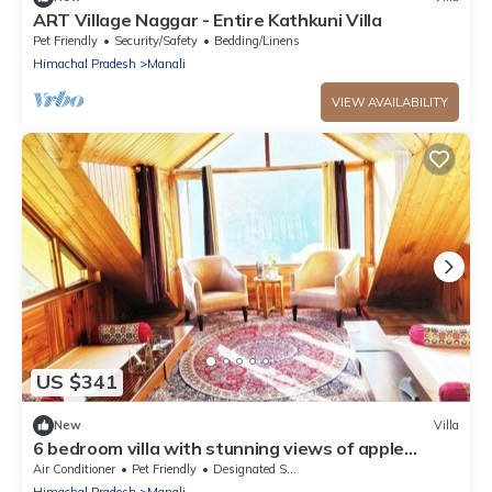
ART Village Naggar - Entire Kathkuni Villa
Pet Friendly
Security/Safety
Bedding/Linens
Himachal Pradesh
Manali
VIEW AVAILABILITY
US $341
New
Villa
6 bedroom villa with stunning views of apple
orchard & waterfalls. Pet friendly
Air Conditioner
Pet Friendly
Designated Smoking Area
Himachal Pradesh
Manali