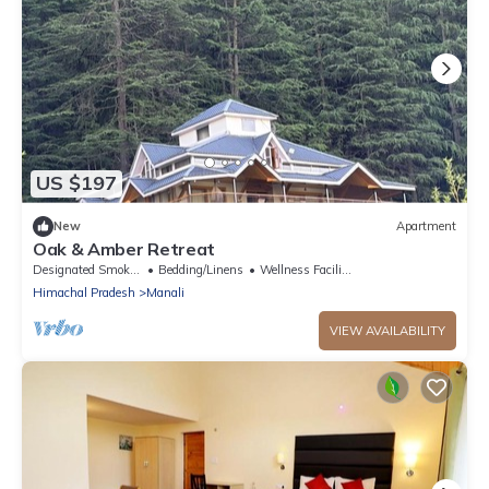
US $197
New
Apartment
Oak & Amber Retreat
Designated Smoking Area
Bedding/Linens
Wellness Facilities
Himachal Pradesh
Manali
VIEW AVAILABILITY