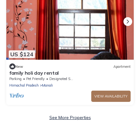
US $124
New
Apartment
family holi day rental
Parking
Pet Friendly
Designated Smoking Area
Himachal Pradesh
Manali
VIEW AVAILABILITY
See More Properties