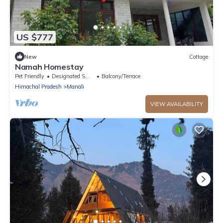
US $777
New
Cottage
Namah Homestay
Pet Friendly
Designated Smoking Area
Balcony/Terrace
Himachal Pradesh
Manali
VIEW AVAILABILITY