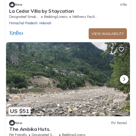
New
Villa
La Cedar Villa by Staycation
Designated Smoking Area
Bedding/Linens
Wellness Facilities
Himachal Pradesh
Manali
VIEW AVAILABILITY
US $51
New
RV Rental
The Ambika Huts.
Pet Friendly
Designated Smoking Area
Bedding/Linens