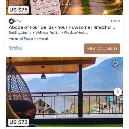
US $75
New
House
Abobe of Four Bellas - Your Pawsome Himachal
Escape | Hallan Valley
Bedding/Linens
Wellness Facilities
Fireplace/Heating
Himachal Pradesh
Manali
VIEW AVAILABILITY
US $73