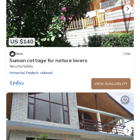
US $140
New
Villa
Suman cottage for nature lovers
Security/Safety
Himachal Pradesh
Manali
VIEW AVAILABILITY