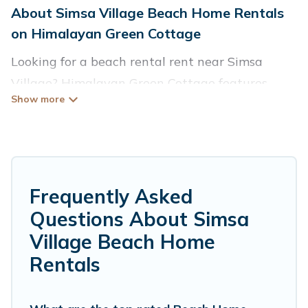
About Simsa Village Beach Home Rentals
on Himalayan Green Cottage
Looking for a beach rental rent near Simsa
Village? Himalayan Green Cottage features
more than 989 beach rentals that are perfect
for your next beach holiday. Discover luxury
beach rentals that are within walking distance
away from Simsa Village. Several of these
vacation rentals in Simsa Village are kid-
Frequently Asked
friendly & family-friendly, and are near top local
Questions About Simsa
attraction spots, to give guests an
Village Beach Home
unforgettable travel experience. Himalayan
Rentals
Green Cottage’s rental listings come in all
shapes and sizes for large groups, friends, or