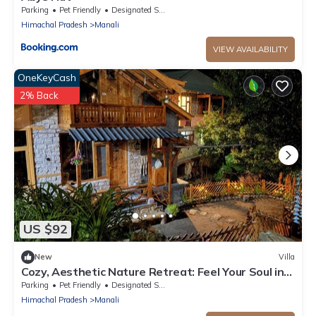
Parking
Pet Friendly
Designated Smoking Area
Himachal Pradesh
Manali
VIEW AVAILABILITY
OneKeyCash
2% Back
US $92
New
Villa
Cozy, Aesthetic Nature Retreat: Feel Your Soul in
the Village Soil
Parking
Pet Friendly
Designated Smoking Area
Himachal Pradesh
Manali