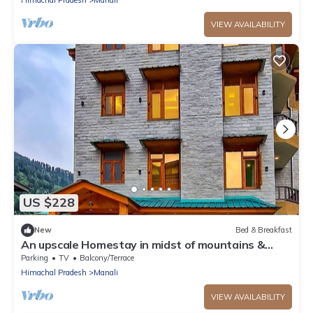
VIEW AVAILABILITY
US $228
New
Bed & Breakfast
An upscale Homestay in midst of mountains &
apple orchards
Parking
TV
Balcony/Terrace
Himachal Pradesh
Manali
VIEW AVAILABILITY