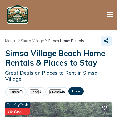
Manali
Simsa Village
Beach Home Rentals
Simsa Village Beach Home
Rentals &
Places to Stay
Great Deals on Places to Rent in Simsa
Village
More
Dates
Price
Guests
OneKeyCash
2% Back