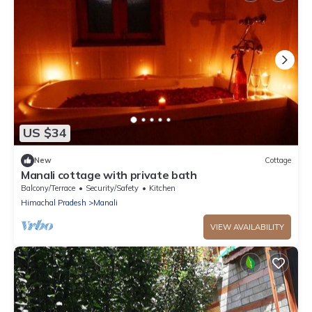
US $34
New
Cottage
Manali cottage with private bath
Balcony/Terrace
Security/Safety
Kitchen
Himachal Pradesh
Manali
VIEW AVAILABILITY