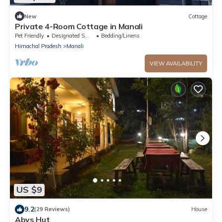
New
Cottage
Private 4-Room Cottage in Manali
Pet Friendly
Designated Smoking Area
Bedding/Linens
Himachal Pradesh
Manali
VIEW AVAILABILITY
US $9
9.2
(29 Reviews)
House
Abys Hut