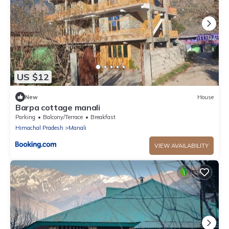
US $12
New
House
Barpa cottage manali
Parking
Balcony/Terrace
Breakfast
Himachal Pradesh
Manali
VIEW AVAILABILITY