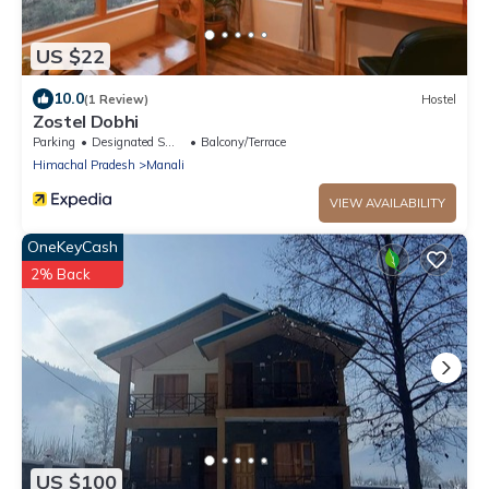
US $22
10.0
(1 Review)
Hostel
Zostel Dobhi
Parking
Designated Smoking Area
Balcony/Terrace
Himachal Pradesh
Manali
VIEW AVAILABILITY
OneKeyCash
2% Back
US $100