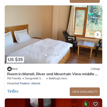
US $35
New
Cottage
Room in Manali, River and Mountain View middle of
apple orchard, Quit place 7
Pet Friendly
Designated Smoking Area
Bedding/Linens
Himachal Pradesh
Manali
VIEW AVAILABILITY