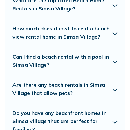
What are the top rated Beach Home
couples, or wedding retreats in Simsa Village.
Rentals in Simsa Village?
Himalayan Green Cottage Offers 989 holiday
homes and places to stay in Simsa Village. The
How much does it cost to rent a beach
site provides unique Airbnb, VRBO, Himalayan
view rental home in Simsa Village?
Green Cottage-style accommodations to fit your
trip or get away with your friends and family.
Can I find a beach rental with a pool in
Simsa Village?
Himalayan Green Cottage beachfront rentals
give you the best travel experience that makes
Are there any beach rentals in Simsa
it easy to find and book the best place to stay
Village that allow pets?
at the best destinations.
Do you have any beachfront homes in
Simsa Village that are perfect for
families?