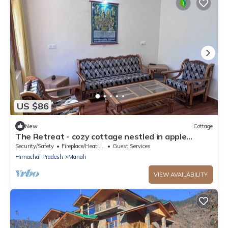
US $86
New
Cottage
The Retreat - cozy cottage nestled in apple
orchard with gorgeous mountain views
Security/Safety
Fireplace/Heating
Guest Services
Himachal Pradesh
Manali
VIEW AVAILABILITY