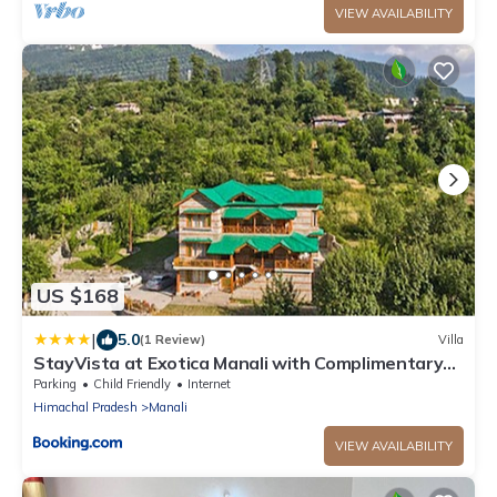
VIEW AVAILABILITY
US $168
|
5.0
(1 Review)
Villa
StayVista at Exotica Manali with Complimentary
Breakfast
Parking
Child Friendly
Internet
Himachal Pradesh
Manali
VIEW AVAILABILITY