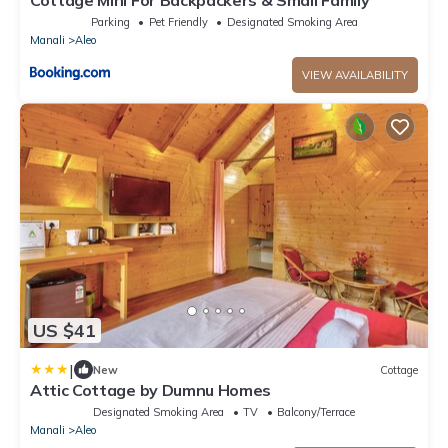
Cottage Mini For Backpackers & Small Family
Parking
Pet Friendly
Designated Smoking Area
Manali
Aleo
VIEW AVAILABILITY
US $41
|
New
Cottage
Attic Cottage by Dumnu Homes
Designated Smoking Area
TV
Balcony/Terrace
Manali
Aleo