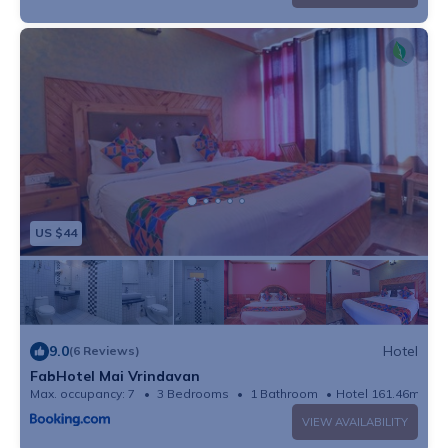
US $44
9.0
Hotel
(6 Reviews)
FabHotel Mai Vrindavan
Max. occupancy: 7
3 Bedrooms
1 Bathroom
Hotel 161.46m²
VIEW AVAILABILITY