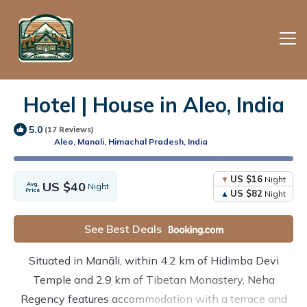
Hotel | House in Aleo, India
5.0
(17 Reviews)
Aleo, Manali, Himachal Pradesh, India
US $16
Night
US $40
Avg.
Night
Price
US $82
Night
See Best Deals
Situated in Manāli, within 4.2 km of Hidimba Devi
Temple and 2.9 km of Tibetan Monastery, Neha
Regency features accommodation with a terrace and