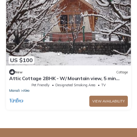
US $100
New
Cottage
Attic Cottage 2BHK - W/ Mountain view, 5 min
away from Mall Road
Pet Friendly
Designated Smoking Area
TV
Manali
Aleo
VIEW AVAILABILITY