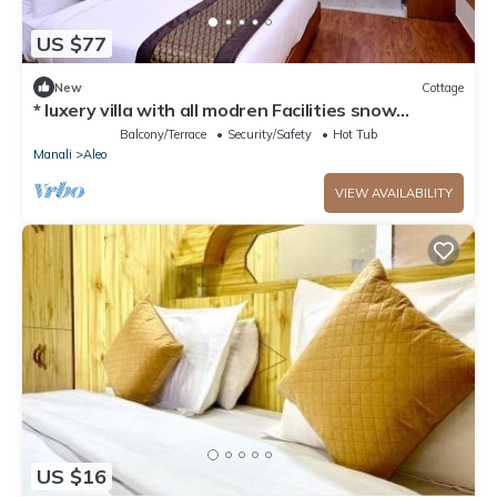
US $77
New
Cottage
* luxery villa with all modren Facilities snow
mountain view from PVT Balcony
Balcony/Terrace
Security/Safety
Hot Tub
Manali
Aleo
VIEW AVAILABILITY
US $16