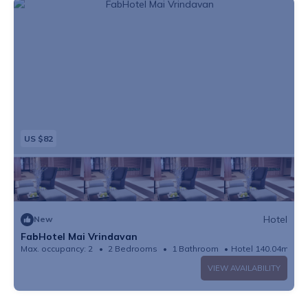
US $82
Hotel
New
FabHotel Mai Vrindavan
Max. occupancy: 2
2 Bedrooms
1 Bathroom
Hotel 140.04m²
VIEW AVAILABILITY