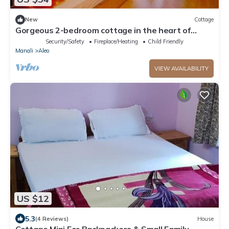
New
Cottage
Gorgeous 2-bedroom cottage in the heart of
Manali
Security/Safety
Fireplace/Heating
Child Friendly
Manali
Aleo
VIEW AVAILABILITY
US $12
5.3
(4 Reviews)
House