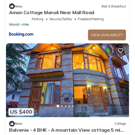
New
Bed & Breakfast
Aman Cottage Manali Near Mall Road
Parking
Security/Safety
Fireplace/Heating
Manali
Aleo
VIEW AVAILABILITY
US $400
New
Cottage
Balvenie - 4 BHK - A mountain View cottage 5 min