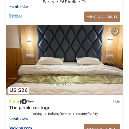
away from Mall Road
Parking
Pet Friendly
TV
Manali
Aleo
VIEW AVAILABILITY
US $26
|
New
Hotel
The pinaki cottage
Parking
Balcony/Terrace
Security/Safety
Manali
Aleo
VIEW AVAILABILITY