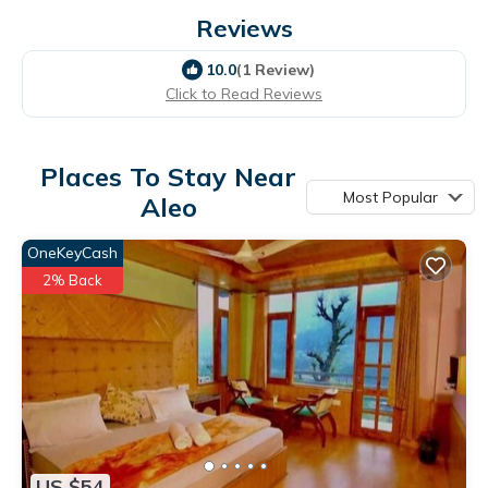
Reviews
10.0
(1 Review)
Click to Read Reviews
Places To Stay Near
Most Popular
Aleo
OneKeyCash
2% Back
US $54