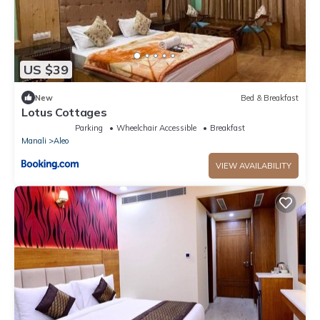
US $39
New
Bed & Breakfast
Lotus Cottages
Parking
Wheelchair Accessible
Breakfast
Manali
Aleo
VIEW AVAILABILITY