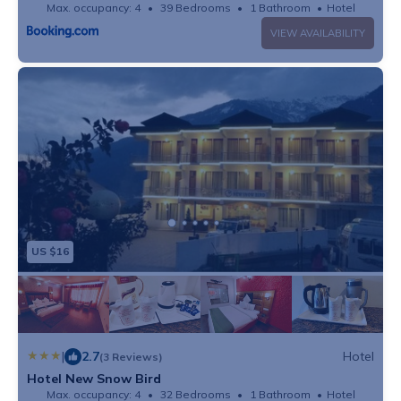
Max. occupancy: 4
39 Bedrooms
1 Bathroom
Hotel
VIEW AVAILABILITY
US $16
|
2.7
Hotel
(3 Reviews)
Hotel New Snow Bird
Max. occupancy: 4
32 Bedrooms
1 Bathroom
Hotel