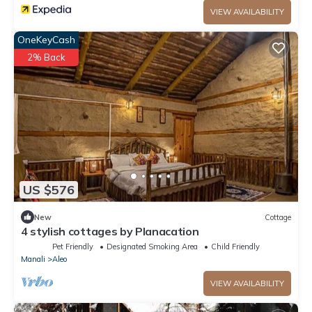
VIEW AVAILABILITY
OneKeyCash
2% Back
US $576
New
Cottage
4 stylish cottages by Planacation
Pet Friendly
Designated Smoking Area
Child Friendly
Manali
Aleo
VIEW AVAILABILITY