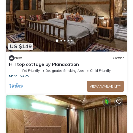
US $149
New
Cottage
Hill top cottage by Planacation
Pet Friendly
Designated Smoking Area
Child Friendly
Manali
Aleo
VIEW AVAILABILITY