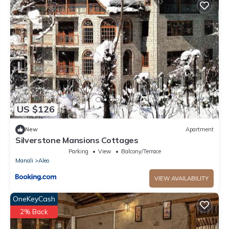
US $126
New
Apartment
Silverstone Mansions Cottages
Parking
View
Balcony/Terrace
Manali
Aleo
VIEW AVAILABILITY
OneKeyCash
2% Back