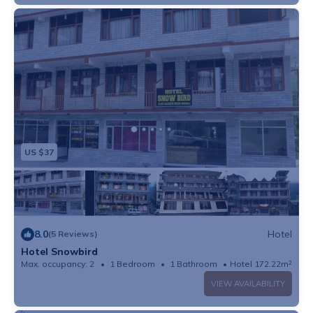
US $37
8.0
Hotel
(5 Reviews)
Hotel Snowbird
Max. occupancy: 2
1 Bedroom
1 Bathroom
Hotel 172.22m²
VIEW AVAILABILITY