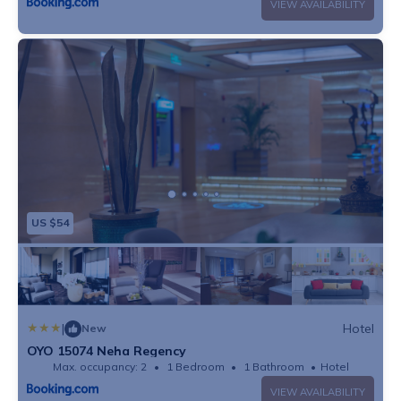
VIEW AVAILABILITY
US $54
|
Hotel
New
OYO 15074 Neha Regency
Max. occupancy: 2
1 Bedroom
1 Bathroom
Hotel
VIEW AVAILABILITY