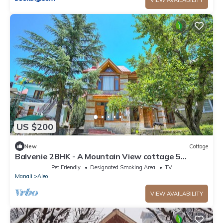
US $200
New
Cottage
Balvenie 2BHK - A Mountain View cottage 5
minute away from Mall Road
Pet Friendly
Designated Smoking Area
TV
Manali
Aleo
VIEW AVAILABILITY