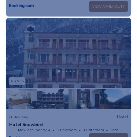
VIEW AVAILABILITY
US $36
Hotel
(1 Review)
Hotel Snowbird
Max. occupancy: 4
1 Bedroom
1 Bathroom
Hotel