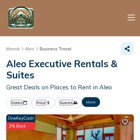
Manali
Aleo
Business Travel
Aleo Executive Rentals &
Suites
Great Deals on Places to Rent in Aleo
More
Dates
Price
Guests
OneKeyCash
2% Back