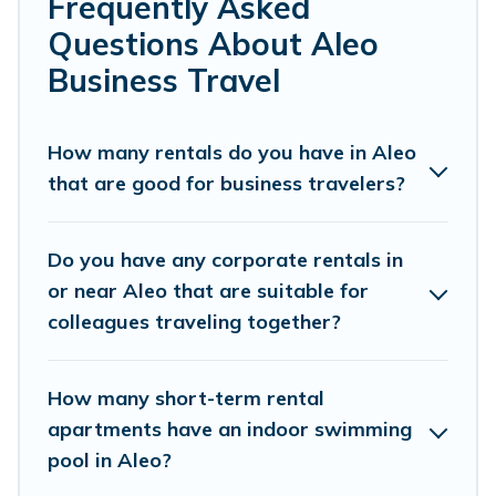
Frequently Asked
range of holiday homes, villas, resorts, cottages,
Questions About Aleo
even hotels, and furnished suites, from luxury to
Business Travel
budget-friendly rentals, with decent amenities
and 5-star reviews.
How many rentals do you have in Aleo
that are good for business travelers?
If you are planning a business trip with a group
of colleagues, teammates, or even mixing
business with family travel, Himalayan Green
Do you have any corporate rentals in
Cottage has a large selection of rental homes in
or near Aleo that are suitable for
colleagues traveling together?
Aleo with plenty of space for you.
If you're looking at moving to a new city, or need
How many short-term rental
executive accommodation and furnished suites
apartments have an indoor swimming
for a month-month project, Himalayan Green
pool in Aleo?
Cottage can help you connect directly with