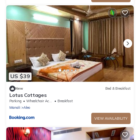
US $39
New
Bed & Breakfast
Lotus Cottages
Parking
Wheelchair Accessible
Breakfast
Manali
Aleo
VIEW AVAILABILITY