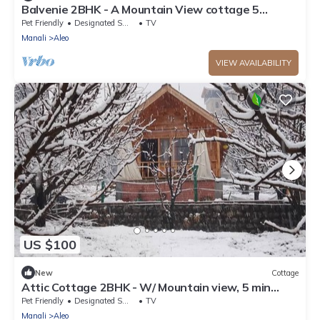
Balvenie 2BHK - A Mountain View cottage 5
minute away from Mall Road
Pet Friendly
Designated Smoking Area
TV
Manali
Aleo
VIEW AVAILABILITY
US $100
New
Cottage
Attic Cottage 2BHK - W/ Mountain view, 5 min
away from Mall Road
Pet Friendly
Designated Smoking Area
TV
Manali
Aleo