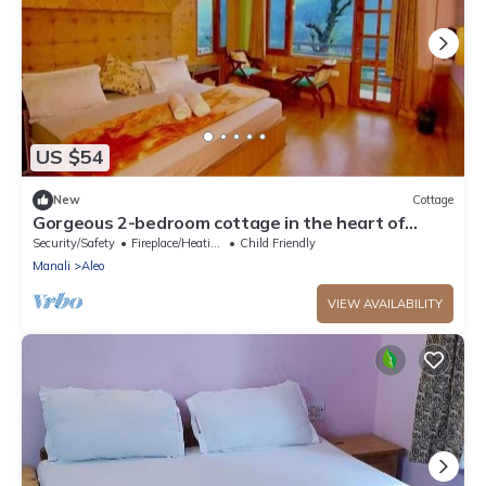
US $54
New
Cottage
Gorgeous 2-bedroom cottage in the heart of
Manali
Security/Safety
Fireplace/Heating
Child Friendly
Manali
Aleo
VIEW AVAILABILITY