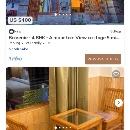
US $400
New
Cottage
Balvenie - 4 BHK - A mountain View cottage 5 min
away from Mall Road
Parking
Pet Friendly
TV
Manali
Aleo
VIEW AVAILABILITY