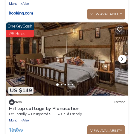
Manali
Aleo
VIEW AVAILABILITY
OneKeyCash
2% Back
US $149
New
Cottage
Hill top cottage by Planacation
Pet Friendly
Designated Smoking Area
Child Friendly
Manali
Aleo
VIEW AVAILABILITY