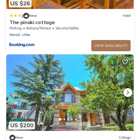
US $26
|
New
Hotel
The pinaki cottage
Parking
Balcony/Terrace
Security/Safety
Manali
Aleo
VIEW AVAILABILITY
US $200
New
Cottage