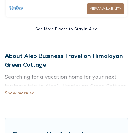
VIEW AVAILABILITY
See More Places to Stay in Aleo
About Aleo Business Travel on Himalayan
Green Cottage
Searching for a vacation home for your next
business trip to Aleo? Himalayan Green Cottage
has plenty of vacation rentals and short-term
rentals to match your needs. Whether you're
traveling for a corporate retreat,
tradeshow/convention, client meeting, or remote
work, irrespective of the location, there's a huge