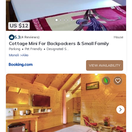
US $12
5.3
(4 Reviews)
House
Cottage Mini For Backpackers & Small Family
Parking
Pet Friendly
Designated Smoking Area
Manali
Aleo
VIEW AVAILABILITY