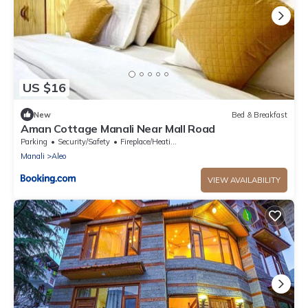
US $16
New
Bed & Breakfast
Aman Cottage Manali Near Mall Road
Parking
Security/Safety
Fireplace/Heating
Manali
Aleo
VIEW AVAILABILITY