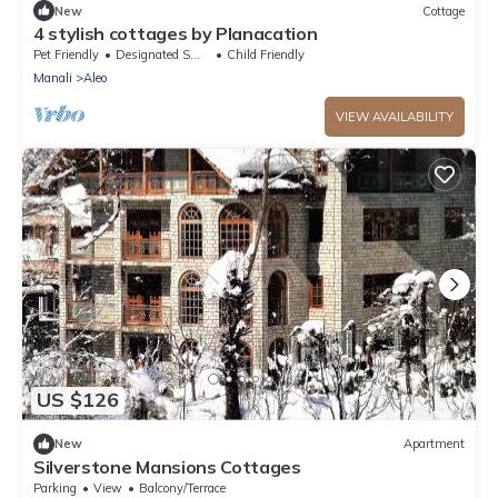
New
Cottage
4 stylish cottages by Planacation
Pet Friendly
Designated Smoking Area
Child Friendly
Manali
Aleo
VIEW AVAILABILITY
US $126
New
Apartment
Silverstone Mansions Cottages
Parking
View
Balcony/Terrace