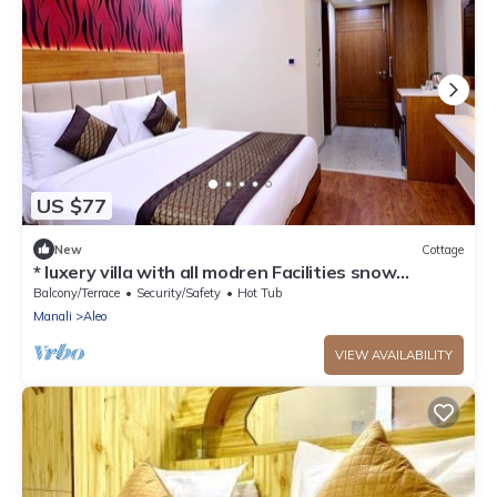
US $77
New
Cottage
* luxery villa with all modren Facilities snow
mountain view from PVT Balcony
Balcony/Terrace
Security/Safety
Hot Tub
Manali
Aleo
VIEW AVAILABILITY