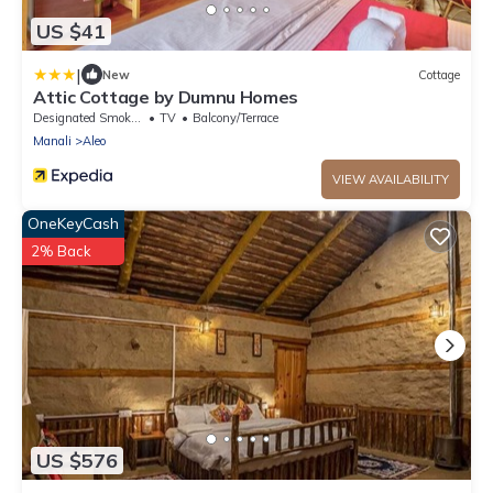
US $41
|
New
Cottage
Attic Cottage by Dumnu Homes
Designated Smoking Area
TV
Balcony/Terrace
Manali
Aleo
VIEW AVAILABILITY
OneKeyCash
2% Back
US $576